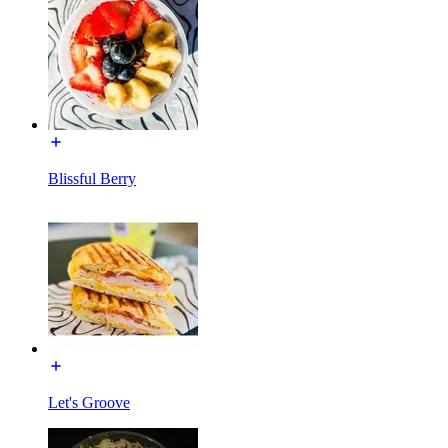
Blissful Berry
Let's Groove