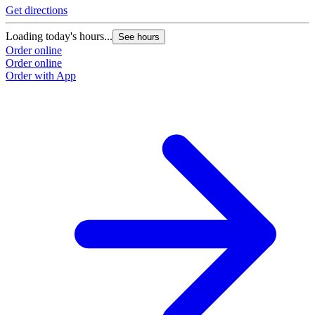
Get directions
Loading today's hours...
See hours
Order online
Order online
Order with App