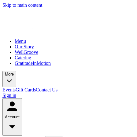
Skip to main content
Menu
Our Story
WellGroove
Catering
GratitudeInMotion
More
Events
Gift Cards
Contact Us
Sign in
Account