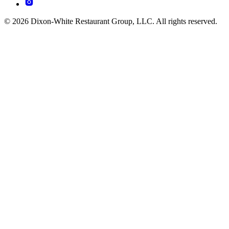
© 2026 Dixon-White Restaurant Group, LLC. All rights reserved.