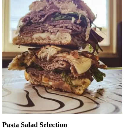
Pasta Salad Selection