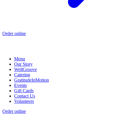
Order online
Menu
Our Story
WellGroove
Catering
GratitudeInMotion
Events
Gift Cards
Contact Us
Volunteers
Order online