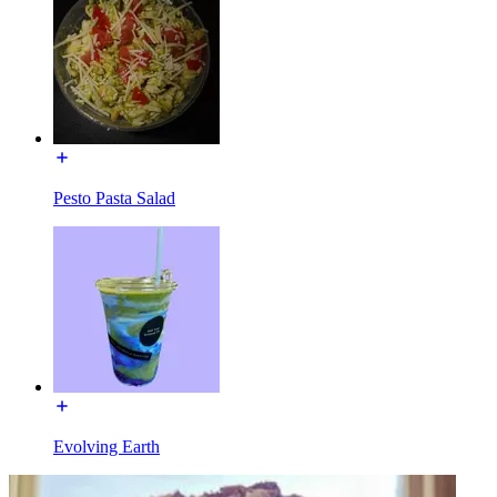
Pesto Pasta Salad
Evolving Earth