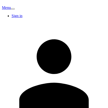
Menu
Sign in