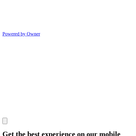
Powered by Owner
Get the best experience on our mobile