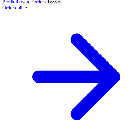
Profile
Rewards
Orders
Logout
Order online