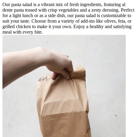
Our pasta salad is a vibrant mix of fresh ingredients, featuring al
dente pasta tossed with crisp vegetables and a zesty dressing. Perfect
for a light lunch or as a side dish, our pasta salad is customizable to
suit your taste. Choose from a variety of add-ins like olives, feta, or
grilled chicken to make it your own. Enjoy a healthy and satisfying
meal with every bite.