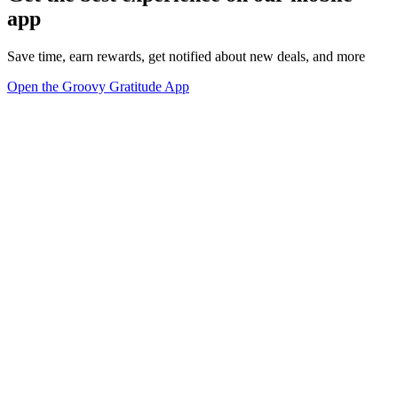
app
Save time, earn rewards, get notified about new deals, and more
Open the Groovy Gratitude App