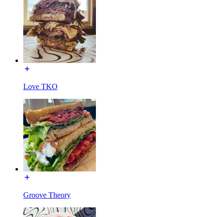
Love TKO
Groove Theory