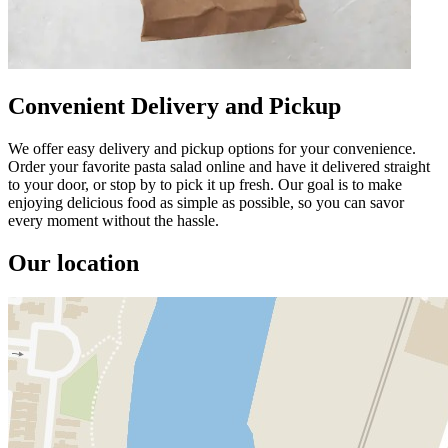
Convenient Delivery and Pickup
We offer easy delivery and pickup options for your convenience.
Order your favorite pasta salad online and have it delivered straight
to your door, or stop by to pick it up fresh. Our goal is to make
enjoying delicious food as simple as possible, so you can savor
every moment without the hassle.
Our location