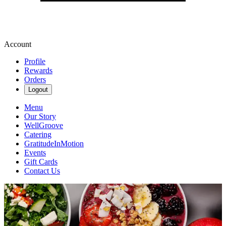
Account
Profile
Rewards
Orders
Logout
Menu
Our Story
WellGroove
Catering
GratitudeInMotion
Events
Gift Cards
Contact Us