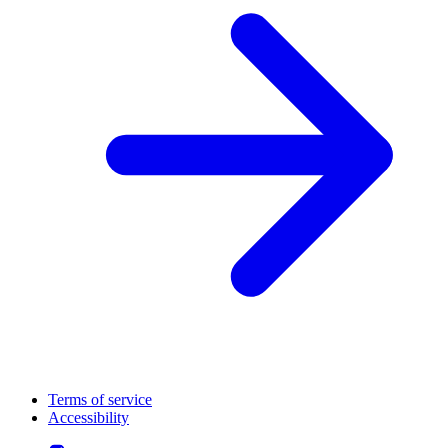
Terms of service
Accessibility