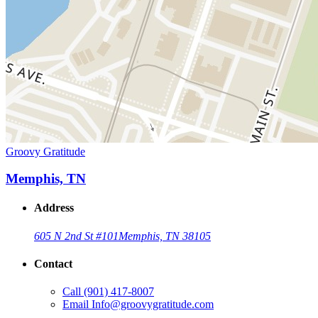
Groovy Gratitude
Memphis, TN
Address
605 N 2nd St #101
Memphis, TN 38105
Contact
Call
(901) 417-8007
Email
Info@groovygratitude.com