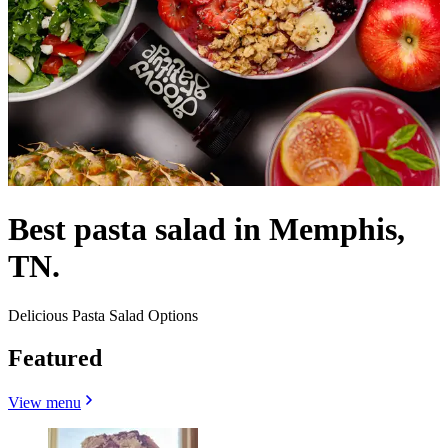
Best pasta salad in Memphis,
TN.
Delicious Pasta Salad Options
Featured
View menu