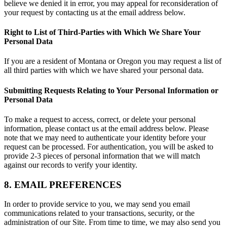
believe we denied it in error, you may appeal for reconsideration of
your request by contacting us at the email address below.
Right to List of Third-Parties with Which We Share Your
Personal Data
If you are a resident of Montana or Oregon you may request a list of
all third parties with which we have shared your personal data.
Submitting Requests Relating to Your Personal Information or
Personal Data
To make a request to access, correct, or delete your personal
information, please contact us at the email address below. Please
note that we may need to authenticate your identity before your
request can be processed. For authentication, you will be asked to
provide 2-3 pieces of personal information that we will match
against our records to verify your identity.
8. EMAIL PREFERENCES
In order to provide service to you, we may send you email
communications related to your transactions, security, or the
administration of our Site. From time to time, we may also send you