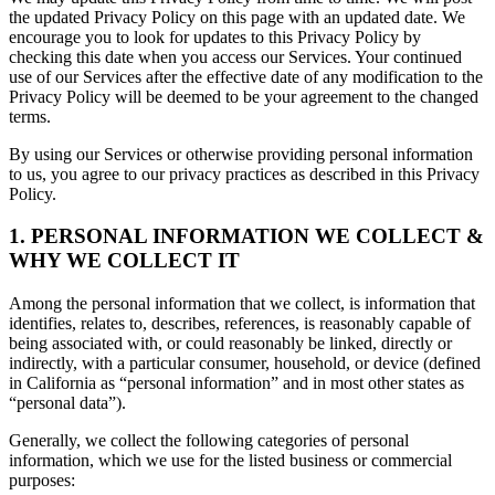
the updated Privacy Policy on this page with an updated date. We
encourage you to look for updates to this Privacy Policy by
checking this date when you access our Services. Your continued
use of our Services after the effective date of any modification to the
Privacy Policy will be deemed to be your agreement to the changed
terms.
By using our Services or otherwise providing personal information
to us, you agree to our privacy practices as described in this Privacy
Policy.
1. PERSONAL INFORMATION WE COLLECT &
WHY WE COLLECT IT
Among the personal information that we collect, is information that
identifies, relates to, describes, references, is reasonably capable of
being associated with, or could reasonably be linked, directly or
indirectly, with a particular consumer, household, or device (defined
in California as “personal information” and in most other states as
“personal data”).
Generally, we collect the following categories of personal
information, which we use for the listed business or commercial
purposes: