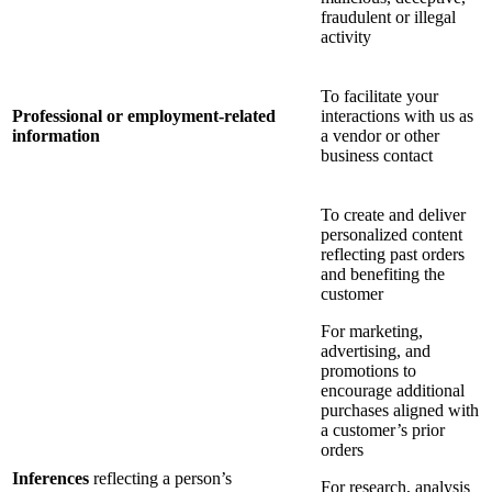
fraudulent or illegal
activity
To facilitate your
Professional or employment-related
interactions with us as
information
a vendor or other
business contact
To create and deliver
personalized content
reflecting past orders
and benefiting the
customer
For marketing,
advertising, and
promotions to
encourage additional
purchases aligned with
a customer’s prior
orders
Inferences
reflecting a person’s
For research, analysis