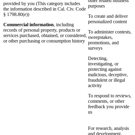
other related business
provided by you (This category includes
purposes
the information described in Cal. Civ. Code
§ 1798.80(e))
To create and deliver
personalized content
Commercial information
, including
records of personal property, products or
To administer contests,
services purchased, obtained, or considered,
sweepstakes,
or other purchasing or consumption history
promotions, and
surveys
Detecting,
investigating, or
protecting against
malicious, deceptive,
fraudulent or illegal
activity
To respond to reviews,
comments, or other
feedback you provide
us
For research, analysis
and development,