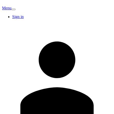
Menu
Sign in