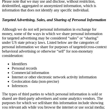
Please note that we may use and disclose, without restriction,
deidentified, aggregated or anonymized information, which is
information that does not identify any specific individual.
Targeted Advertising, Sales, and Sharing of Personal Information
Although we do not sell personal information in exchange for
money, some of the ways in which we share personal information
for targeted advertising may be considered “sales” or “sharing”
under US state privacy laws. Listed below are the categories of
personal information we share for purposes of targeted/cross-context
behavioral advertising or otherwise “sell” for non-monetary
consideration:
Identifiers
Personal records
Commercial information
Internet or other electronic network activity information
Geolocation data (non-precise)
Inferences
The types of third parties to which personal information is sold or
shared are third-party advertisers and some analytics vendors. The
purposes for which we sell/share this information include showing
you relevant ads while you browse the internet or use social media;