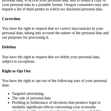
personal data, to access your personal data, and to obtain a copy of
your personal data in a portable format. Oregon consumers may also
request a list of third parties to which we disclosed personal data.
Correction
You have the right to request that we correct inaccuracies in your
personal data, taking into account the nature of the personal data and
our purposes for processing it.
Deletion
You have the right to request that we delete your personal data,
subject to exceptions.
Right to Opt Out
You have the right to opt out of the following uses of your personal
data:
Targeted advertising
The sale of personal data
Profiling in furtherance of decisions that produce legal or
similarly significant effects concerning your economic