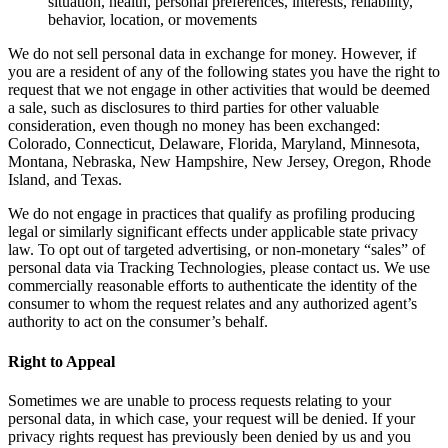
situation, health, personal preferences, interests, reliability,
behavior, location, or movements
We do not sell personal data in exchange for money. However, if
you are a resident of any of the following states you have the right to
request that we not engage in other activities that would be deemed
a sale, such as disclosures to third parties for other valuable
consideration, even though no money has been exchanged:
Colorado, Connecticut, Delaware, Florida, Maryland, Minnesota,
Montana, Nebraska, New Hampshire, New Jersey, Oregon, Rhode
Island, and Texas.
We do not engage in practices that qualify as profiling producing
legal or similarly significant effects under applicable state privacy
law. To opt out of targeted advertising, or non-monetary “sales” of
personal data via Tracking Technologies, please contact us. We use
commercially reasonable efforts to authenticate the identity of the
consumer to whom the request relates and any authorized agent’s
authority to act on the consumer’s behalf.
Right to Appeal
Sometimes we are unable to process requests relating to your
personal data, in which case, your request will be denied. If your
privacy rights request has previously been denied by us and you