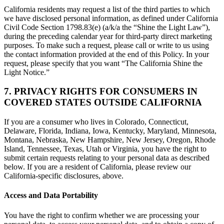
California residents may request a list of the third parties to which
we have disclosed personal information, as defined under California
Civil Code Section 1798.83(e) (a/k/a the “Shine the Light Law”),
during the preceding calendar year for third-party direct marketing
purposes. To make such a request, please call or write to us using
the contact information provided at the end of this Policy. In your
request, please specify that you want “The California Shine the
Light Notice.”
7. PRIVACY RIGHTS FOR CONSUMERS IN
COVERED STATES OUTSIDE CALIFORNIA
If you are a consumer who lives in Colorado, Connecticut,
Delaware, Florida, Indiana, Iowa, Kentucky, Maryland, Minnesota,
Montana, Nebraska, New Hampshire, New Jersey, Oregon, Rhode
Island, Tennessee, Texas, Utah or Virginia, you have the right to
submit certain requests relating to your personal data as described
below. If you are a resident of California, please review our
California-specific disclosures, above.
Access and Data Portability
You have the right to confirm whether we are processing your