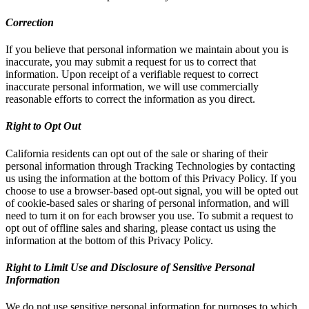
Correction
If you believe that personal information we maintain about you is
inaccurate, you may submit a request for us to correct that
information. Upon receipt of a verifiable request to correct
inaccurate personal information, we will use commercially
reasonable efforts to correct the information as you direct.
Right to Opt Out
California residents can opt out of the sale or sharing of their
personal information through Tracking Technologies by contacting
us using the information at the bottom of this Privacy Policy. If you
choose to use a browser-based opt-out signal, you will be opted out
of cookie-based sales or sharing of personal information, and will
need to turn it on for each browser you use. To submit a request to
opt out of offline sales and sharing, please contact us using the
information at the bottom of this Privacy Policy.
Right to Limit Use and Disclosure of Sensitive Personal
Information
We do not use sensitive personal information for purposes to which