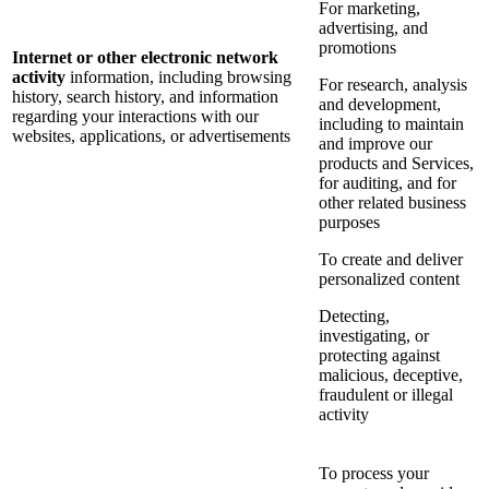
For marketing,
advertising, and
promotions
Internet or other electronic network
activity
information, including browsing
For research, analysis
history, search history, and information
and development,
regarding your interactions with our
including to maintain
websites, applications, or advertisements
and improve our
products and Services,
for auditing, and for
other related business
purposes
To create and deliver
personalized content
Detecting,
investigating, or
protecting against
malicious, deceptive,
fraudulent or illegal
activity
To process your