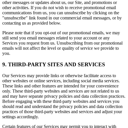
other messages or updates about us, our Site, and promotions or
other activities. If you do not wish to receive promotional email
communications from us, you can unsubscribe by clicking on the
"unsubscribe" link found in our commercial email messages, or by
contacting us as provided below.
Please note that if you opt-out of our promotional emails, we may
still send you email messages related to your account or any
Services you request from us. Unsubscribing from our promotional
emails will not affect the level or quality of service we provide to
you.
9. THIRD-PARTY SITES AND SERVICES
Our Services may provide links or otherwise facilitate access to
other websites or online services, including social media services.
These links and other features are intended for your convenience
only. These third-party websites and services are not related to us
and may have separate privacy policies and data collection practices.
Before engaging with these third-party websites and services you
should read and understand the privacy policies and data collection
practices of those third-party websites and services and adjust your
settings accordingly.
Certain features of our Services may permit you to interact with