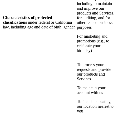
including to maintain
and improve our
products and Services,
Characteristics of protected
for auditing, and for
classifications
under federal or California
other related business
law, including age and date of birth, gender
purposes
For marketing and
promotions (e.g., to
celebrate your
birthday)
To process your
requests and provide
our products and
Services
To maintain your
account with us
To facilitate locating
our location nearest to
you