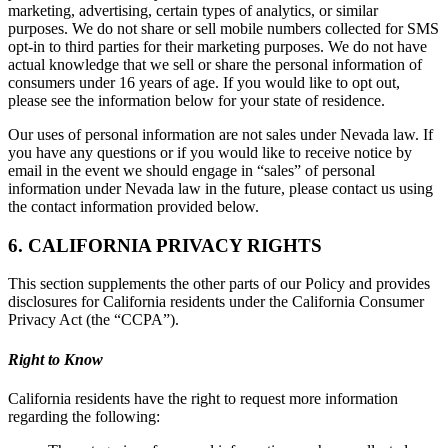
marketing, advertising, certain types of analytics, or similar
purposes. We do not share or sell mobile numbers collected for SMS
opt-in to third parties for their marketing purposes. We do not have
actual knowledge that we sell or share the personal information of
consumers under 16 years of age. If you would like to opt out,
please see the information below for your state of residence.
Our uses of personal information are not sales under Nevada law. If
you have any questions or if you would like to receive notice by
email in the event we should engage in “sales” of personal
information under Nevada law in the future, please contact us using
the contact information provided below.
6. CALIFORNIA PRIVACY RIGHTS
This section supplements the other parts of our Policy and provides
disclosures for California residents under the California Consumer
Privacy Act (the “CCPA”).
Right to Know
California residents have the right to request more information
regarding the following: