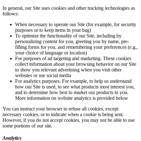
In general, our Site uses cookies and other tracking technologies as
follows:
When necessary to operate our Site (for example, for security
purposes or to keep items in your bag)
To optimize the functionality of our Site, including by
personalizing content for you, greeting you by name, pre-
filling forms for you, and remembering your preferences (e.g.,
your choice of language or location)
For purposes of ad targeting and marketing. These cookies
collect information about your browsing behavior on our Site
to show you relevant advertising when you visit other
websites or use social media
For analytics purposes. For example, to help us understand
how our Site is used, to see what products most interest you,
and to determine how best to market our products to you.
More information on website analytics is provided below
You can instruct your browser to refuse all cookies, except
necessary cookies, or to indicate when a cookie is being sent.
However, if you do not accept cookies, you may not be able to use
some portions of our site.
Analytics