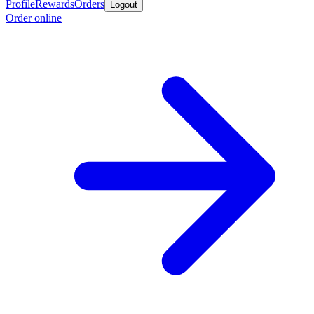
Profile
Rewards
Orders
Logout
Order online