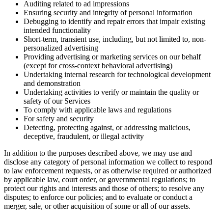
Auditing related to ad impressions
Ensuring security and integrity of personal information
Debugging to identify and repair errors that impair existing
intended functionality
Short-term, transient use, including, but not limited to, non-
personalized advertising
Providing advertising or marketing services on our behalf
(except for cross-context behavioral advertising)
Undertaking internal research for technological development
and demonstration
Undertaking activities to verify or maintain the quality or
safety of our Services
To comply with applicable laws and regulations
For safety and security
Detecting, protecting against, or addressing malicious,
deceptive, fraudulent, or illegal activity
In addition to the purposes described above, we may use and
disclose any category of personal information we collect to respond
to law enforcement requests, or as otherwise required or authorized
by applicable law, court order, or governmental regulations; to
protect our rights and interests and those of others; to resolve any
disputes; to enforce our policies; and to evaluate or conduct a
merger, sale, or other acquisition of some or all of our assets.