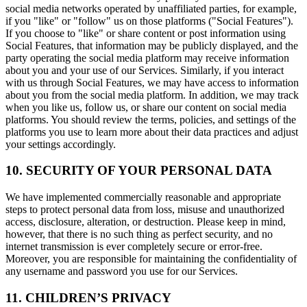
social media networks operated by unaffiliated parties, for example,
if you "like" or "follow" us on those platforms ("Social Features").
If you choose to "like" or share content or post information using
Social Features, that information may be publicly displayed, and the
party operating the social media platform may receive information
about you and your use of our Services. Similarly, if you interact
with us through Social Features, we may have access to information
about you from the social media platform. In addition, we may track
when you like us, follow us, or share our content on social media
platforms. You should review the terms, policies, and settings of the
platforms you use to learn more about their data practices and adjust
your settings accordingly.
10. SECURITY OF YOUR PERSONAL DATA
We have implemented commercially reasonable and appropriate
steps to protect personal data from loss, misuse and unauthorized
access, disclosure, alteration, or destruction. Please keep in mind,
however, that there is no such thing as perfect security, and no
internet transmission is ever completely secure or error-free.
Moreover, you are responsible for maintaining the confidentiality of
any username and password you use for our Services.
11. CHILDREN’S PRIVACY