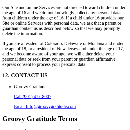
Our Site and online Services are not directed toward children under
the age of 16 and we do not knowingly collect any personal data
from children under the age of 16. If a child under 16 provides our
Site or online Services with personal data, we ask that a parent or
guardian contact us as described below so that we may promptly
delete the information.
If you are a resident of Colorado, Delaware or Montana and under
the age of 18, or a resident of New Jersey and under the age of 17,
and we become aware of your age, we will either delete your
personal data or seek from your parent or guardian affirmative,
express consent to process your personal data.
12. CONTACT US
Groovy Gratitude
:
Call
(901) 417-8007
Email
Info@groovygratitude.com
Groovy Gratitude
Terms