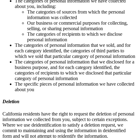
The categories of personal information we have collected
about you, including:
The categories of sources from which the personal
information was collected
Our business or commercial purposes for collecting,
selling, or sharing personal information
The categories of recipients to which we disclose
personal information
The categories of personal information that we sold, and for
each category identified, the categories of third parties to
which we sold that particular category of personal information
The categories of personal information that we disclosed for a
business purpose, and for each category identified, the
categories of recipients to which we disclosed that particular
category of personal information
The specific pieces of personal information we have collected
about you
Deletion
California residents have the right to request the deletion of personal
information we collected from you, subject to certain exceptions.
Where we use deidentification to satisfy a deletion request, we
commit to maintaining and using the information in deidentified
form and will not attempt to reidentify the information.