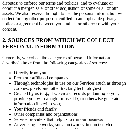
disputes; to enforce our terms and policies; and to evaluate or
conduct a merger, sale, or other acquisition of some or all of our
assets. We also reserve the right to use the personal information we
collect for any other purpose identified in an applicable privacy
notice or agreement between you and us, or otherwise with your
consent.
2. SOURCES FROM WHICH WE COLLECT
PERSONAL INFORMATION
Generally, we collect the categories of personal information
described above from the following categories of sources:
Directly from you
From our affiliated companies
Through technologies in use on our Services (such as through
cookies, pixels, and other tracking technologies)
Created by us (e.g., if we create records pertaining to you,
provide you with a login or user ID, or otherwise generate
information linked to you)
Your friends and family
Other companies and organizations
Service providers that help us to run our business
Advertising networks, social networks, internet service