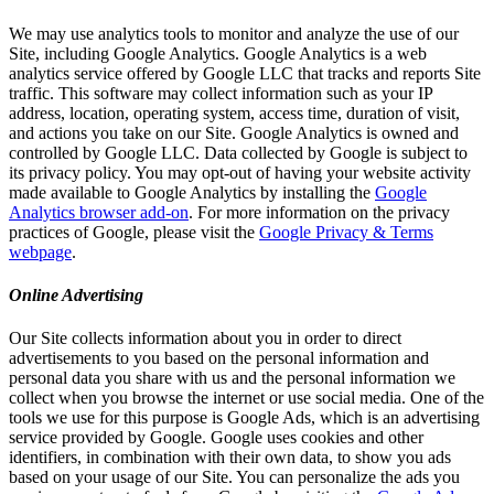
We may use analytics tools to monitor and analyze the use of our
Site, including Google Analytics. Google Analytics is a web
analytics service offered by Google LLC that tracks and reports Site
traffic. This software may collect information such as your IP
address, location, operating system, access time, duration of visit,
and actions you take on our Site. Google Analytics is owned and
controlled by Google LLC. Data collected by Google is subject to
its privacy policy. You may opt-out of having your website activity
made available to Google Analytics by installing the
Google
Analytics browser add-on
. For more information on the privacy
practices of Google, please visit the
Google Privacy & Terms
webpage
.
Online Advertising
Our Site collects information about you in order to direct
advertisements to you based on the personal information and
personal data you share with us and the personal information we
collect when you browse the internet or use social media. One of the
tools we use for this purpose is Google Ads, which is an advertising
service provided by Google. Google uses cookies and other
identifiers, in combination with their own data, to show you ads
based on your usage of our Site. You can personalize the ads you