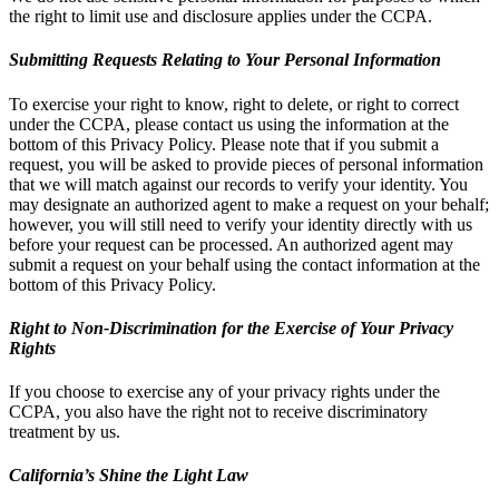
the right to limit use and disclosure applies under the CCPA.
Submitting Requests Relating to Your Personal Information
To exercise your right to know, right to delete, or right to correct
under the CCPA, please contact us using the information at the
bottom of this Privacy Policy. Please note that if you submit a
request, you will be asked to provide pieces of personal information
that we will match against our records to verify your identity. You
may designate an authorized agent to make a request on your behalf;
however, you will still need to verify your identity directly with us
before your request can be processed. An authorized agent may
submit a request on your behalf using the contact information at the
bottom of this Privacy Policy.
Right to Non-Discrimination for the Exercise of Your Privacy
Rights
If you choose to exercise any of your privacy rights under the
CCPA, you also have the right not to receive discriminatory
treatment by us.
California’s Shine the Light Law