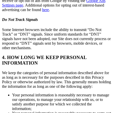
receive or opt out of ads from Google by visiting the
Google Ads
Settings page
. Additional options for opting out of interest-based
advertising can be found
here
.
Do Not Track Signals
Some Internet browsers include the ability to transmit “Do Not
Track” or “DNT” signals. Since uniform standards for “DNT”
signals have not been adopted, our Site does not currently process or
respond to “DNT” signals sent by browsers, mobile devices, or
other mechanisms.
4. HOW LONG WE KEEP PERSONAL
INFORMATION
We keep the categories of personal information described above for
as long as is necessary for the purposes described in this Privacy
Policy or otherwise authorized by law. This generally means holding
the information for as long as one of the following apply:
Your personal information is reasonably necessary to manage
our operations, to manage your relationship with us, or to
satisfy another purpose for which we collected the
information;