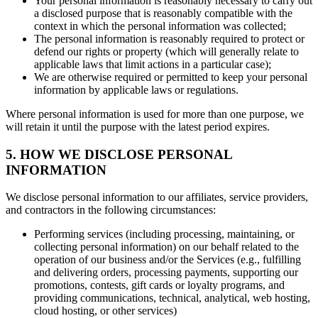
Your personal information is reasonably necessary to carry out
a disclosed purpose that is reasonably compatible with the
context in which the personal information was collected;
The personal information is reasonably required to protect or
defend our rights or property (which will generally relate to
applicable laws that limit actions in a particular case);
We are otherwise required or permitted to keep your personal
information by applicable laws or regulations.
Where personal information is used for more than one purpose, we
will retain it until the purpose with the latest period expires.
5. HOW WE DISCLOSE PERSONAL
INFORMATION
We disclose personal information to our affiliates, service providers,
and contractors in the following circumstances:
Performing services (including processing, maintaining, or
collecting personal information) on our behalf related to the
operation of our business and/or the Services (e.g., fulfilling
and delivering orders, processing payments, supporting our
promotions, contests, gift cards or loyalty programs, and
providing communications, technical, analytical, web hosting,
cloud hosting, or other services)