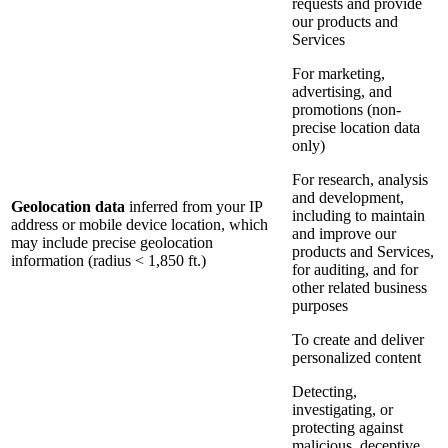
requests and provide
our products and
Services
For marketing,
advertising, and
promotions (non-
precise location data
only)
For research, analysis
and development,
Geolocation data
inferred from your IP
including to maintain
address or mobile device location, which
and improve our
may include precise geolocation
products and Services,
information (radius < 1,850 ft.)
for auditing, and for
other related business
purposes
To create and deliver
personalized content
Detecting,
investigating, or
protecting against
malicious, deceptive,