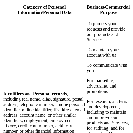
Category of Personal
Business/Commercial
Information/Personal Data
Purpose
To process your
requests and provide
our products and
Services
To maintain your
account with us
To communicate with
you
For marketing,
advertising, and
promotions
Identifiers
and
Personal records
,
including real name, alias, signature, postal
For research, analysis
address, telephone number, unique personal
and development,
identifier, online identifier, IP address, email
including to maintain
address, account name, or other similar
and improve our
identifiers, employment, employment
products and Services,
history, credit card number, debit card
for auditing, and for
number, or other financial information