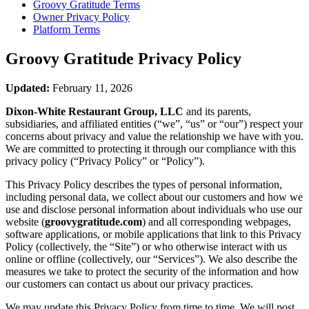
Groovy Gratitude
Terms
Owner Privacy Policy
Platform Terms
Groovy Gratitude
Privacy Policy
Updated:
February 11, 2026
Dixon-White Restaurant Group, LLC
and its parents,
subsidiaries, and affiliated entities (“we”, “us” or “our”) respect your
concerns about privacy and value the relationship we have with you.
We are committed to protecting it through our compliance with this
privacy policy (“Privacy Policy” or “Policy”).
This Privacy Policy describes the types of personal information,
including personal data, we collect about our customers and how we
use and disclose personal information about individuals who use our
website (
groovygratitude.com
) and all corresponding webpages,
software applications, or mobile applications that link to this Privacy
Policy (collectively, the “Site”) or who otherwise interact with us
online or offline (collectively, our “Services”). We also describe the
measures we take to protect the security of the information and how
our customers can contact us about our privacy practices.
We may update this Privacy Policy from time to time. We will post