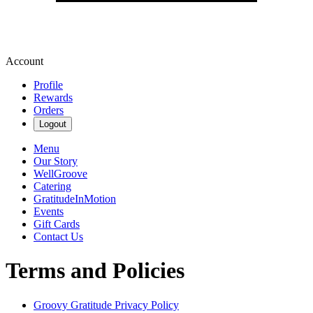
Account
Profile
Rewards
Orders
Logout
Menu
Our Story
WellGroove
Catering
GratitudeInMotion
Events
Gift Cards
Contact Us
Terms and Policies
Groovy Gratitude
Privacy Policy