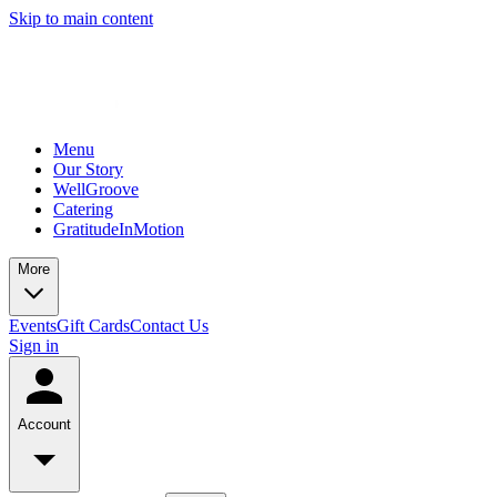
Skip to main content
Menu
Our Story
WellGroove
Catering
GratitudeInMotion
More
Events
Gift Cards
Contact Us
Sign in
Account