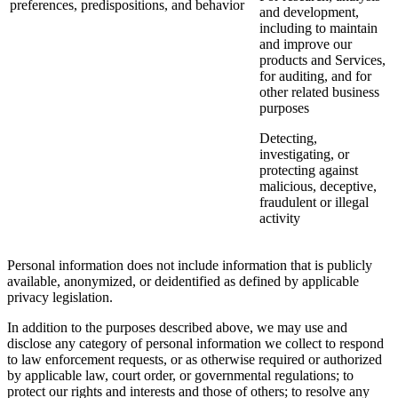
preferences, predispositions, and behavior
and development,
including to maintain
and improve our
products and Services,
for auditing, and for
other related business
purposes
Detecting,
investigating, or
protecting against
malicious, deceptive,
fraudulent or illegal
activity
Personal information does not include information that is publicly
available, anonymized, or deidentified as defined by applicable
privacy legislation.
In addition to the purposes described above, we may use and
disclose any category of personal information we collect to respond
to law enforcement requests, or as otherwise required or authorized
by applicable law, court order, or governmental regulations; to
protect our rights and interests and those of others; to resolve any