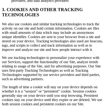
providers, and data analytics providers
3. COOKIES AND OTHER TRACKING
TECHNOLOGIES
We also use cookies and similar tracking technologies to track the
activity on our site and hold certain information. Cookies are files
with small amounts of data which may include an anonymous
unique identifier. Cookies are sent to your browser from a site and
stored on your device. Tracking technologies also used are beacons,
tags, and scripts to collect and track information as well as to
improve and analyze our site and how people interact with it.
We use tracking technologies to personalize your experience with
our Services, support the functionality of our Site, analyze trends
relating to usage of the Site, and for advertising purposes. Our Site
uses first-party Tracking Technologies as well as Tracking
Technologies supported by our service providers and third parties,
such as advertising partners.
The length of time a cookie will stay on your device depends on
whether it is a “session” or “persistent” cookie. Session cookies
generally stay on your device until you stop browsing. Persistent
cookies stay on your device until they expire or are deleted. We use
both session cookies and persistent cookies on our Site.